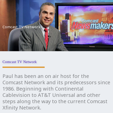
Skip
to
content
Comcast TV Network
Comcast TV Network
Paul has been an on air host for the
Comcast Network and its predecessors since
1986. Beginning with Continental
Cablevision to AT&T Universal and other
steps along the way to the current Comcast
Xfinity Network.