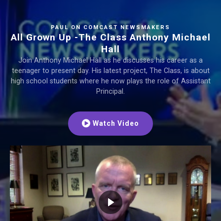
PAUL ON COMCAST NEWSMAKERS
All Grown Up -The Class Anthony Michael
Hall
Join Anthony Michael Hall as he discusses his career as a
teenager to present day. His latest project, The Class, is about
high school students where he now plays the role of Assistant
Principal.
Watch Video