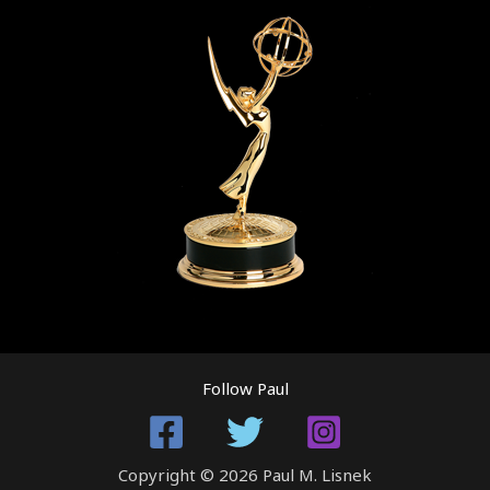
Follow Paul
Copyright © 2026 Paul M. Lisnek