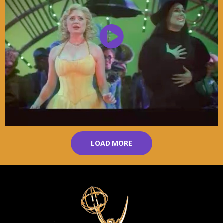
LOAD MORE