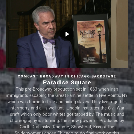
COMCAST BROADWAY IN CHICAGO BACKSTAGE
Paradise Square
This pre-Broadway production set in 1863 when Irish
immigrants escaping the Great Famine settle in Five Points, NY
which was home to free and hiding slaves. They live together,
intermarry and all is well until Lincoln institutes the Civil War
draft which only poor whites got tapped by. The music and
choreography is stunning, the show powerful. Produced by
Garth Drabinsky (Ragtime, Showboat, Kiss of the
Spiderwoman) chose Chicago to do final work on this