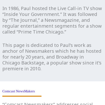
In 1986, Paul hosted the Live Call-in TV show
“Inside Your Government.” It was followed
by “The Journal,” a Newsmagazine, and
regular entertainment segments for a show
called “Prime Time Chicago.”
This page is dedicated to Paul’s work as
anchor of Newsmakers which he has hosted
for nearly 20 years, and Broadway in
Chicago Backstage, a popular show since it’s
premiere in 2010.
Comcast NewsMakers
“Comcast Newsmakers” addresses social,