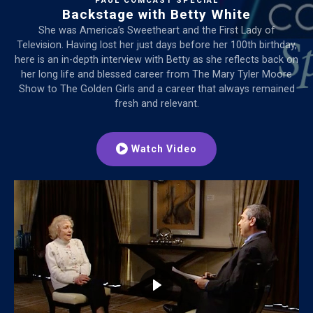
PAUL COMCAST SPECIAL
Backstage with Betty White
She was America’s Sweetheart and the First Lady of
Television. Having lost her just days before her 100th birthday,
here is an in-depth interview with Betty as she reflects back on
her long life and blessed career from The Mary Tyler Moore
Show to The Golden Girls and a career that always remained
fresh and relevant.
Watch Video