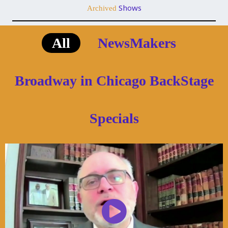
Shows
Archived
All
NewsMakers
Broadway in Chicago BackStage
Specials