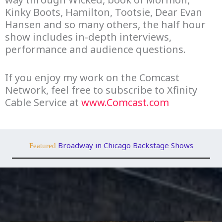
Kinky Boots, Hamilton, Tootsie, Dear Evan
Hansen and so many others, the half hour
show includes in-depth interviews,
performance and audience questions.
If you enjoy my work on the Comcast
Network, feel free to subscribe to Xfinity
Cable Service at
www.Comcast.com
Broadway in Chicago Backstage Shows
Featured