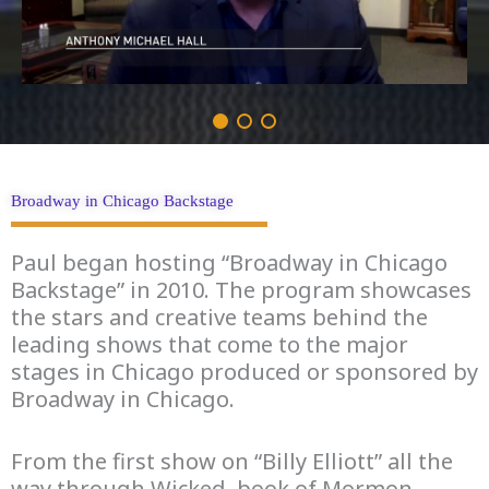
Broadway in Chicago Backstage
Paul began hosting “Broadway in Chicago
Backstage” in 2010. The program showcases
the stars and creative teams behind the
leading shows that come to the major
stages in Chicago produced or sponsored by
Broadway in Chicago.
From the first show on “Billy Elliott” all the
way through Wicked, book of Mormon,