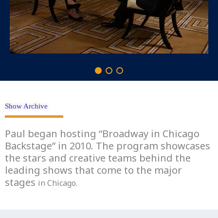
Show Archive
Paul began hosting “Broadway in Chicago
Backstage” in 2010. The program showcases
the stars and creative teams behind the
leading shows that come to the major
stages
in Chicago.