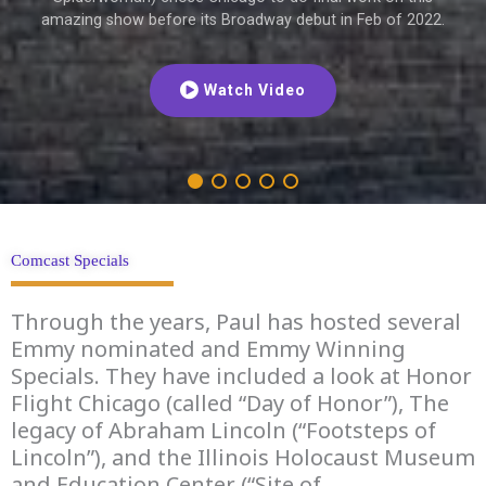
amazing show before its Broadway debut in Feb of 2022.
Watch Video
Comcast Specials
Through the years, Paul has hosted several
Emmy nominated and Emmy Winning
Specials. They have included a look at Honor
Flight Chicago (called “Day of Honor”), The
legacy of Abraham Lincoln (“Footsteps of
Lincoln”), and the Illinois Holocaust Museum
and Education Center (“Site of