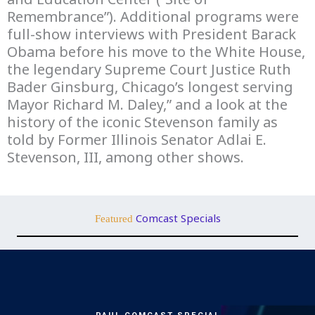
Remembrance”). Additional programs were
full-show interviews with President Barack
Obama before his move to the White House,
the legendary Supreme Court Justice Ruth
Bader Ginsburg, Chicago’s longest serving
Mayor Richard M. Daley,” and a look at the
history of the iconic Stevenson family as
told by Former Illinois Senator Adlai E.
Stevenson, III, among other shows.
Comcast Specials
Featured