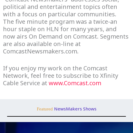
political and entertainment topics often
with a focus on particular communities.
The five minute program was a twice-an
hour staple on HLN for many years, and
now airs On Demand on Comcast. Segments
are also available on-line at
ComcastNewsmakers.com.
If you enjoy my work on the Comcast
Network, feel free to subscribe to Xfinity
Cable Service at
www.Comcast.com
NewsMakers Shows
Featured